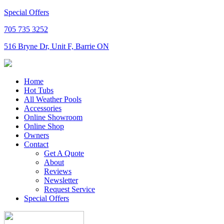
Special Offers
705 735 3252
516 Bryne Dr, Unit F, Barrie ON
Home
Hot Tubs
All Weather Pools
Accessories
Online Showroom
Online Shop
Owners
Contact
Get A Quote
About
Reviews
Newsletter
Request Service
Special Offers