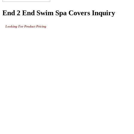
End 2 End Swim Spa Covers Inquiry
Looking For Product Pricing