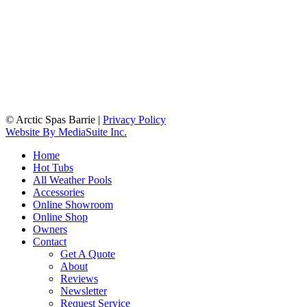
© Arctic Spas Barrie
|
Privacy Policy
Website By MediaSuite Inc.
Home
Hot Tubs
All Weather Pools
Accessories
Online Showroom
Online Shop
Owners
Contact
Get A Quote
About
Reviews
Newsletter
Request Service