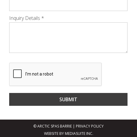
Inquiry Details
*
© ARCTIC SPAS BARRIE
|
PRIVACY POLICY
WEBSITE BY MEDIASUITE INC.