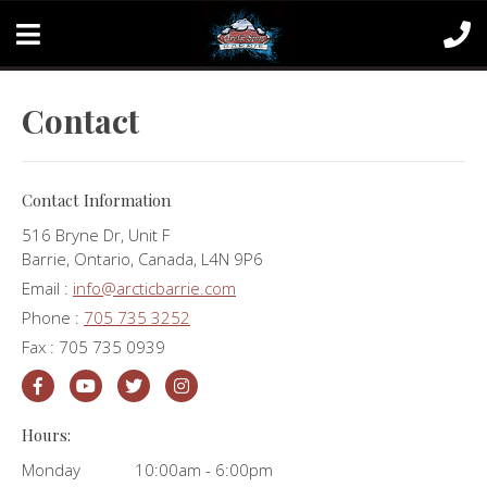
Contact
Contact Information
516 Bryne Dr, Unit F
Barrie, Ontario, Canada, L4N 9P6
Email :
info@arcticbarrie.com
Phone :
705 735 3252
Fax : 705 735 0939
Hours:
Monday
10:00am - 6:00pm