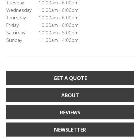
Tuesday
10:00am - 6:00pm
Wednesday
10:00am - 6:00pm
Thursday
10:00am - 6:00pm
Friday
10:00am - 6:00pm
Saturday
10:00am - 5:00pm
Sunday
11:00am - 4:00pm
GET A QUOTE
ABOUT
REVIEWS
NEWSLETTER