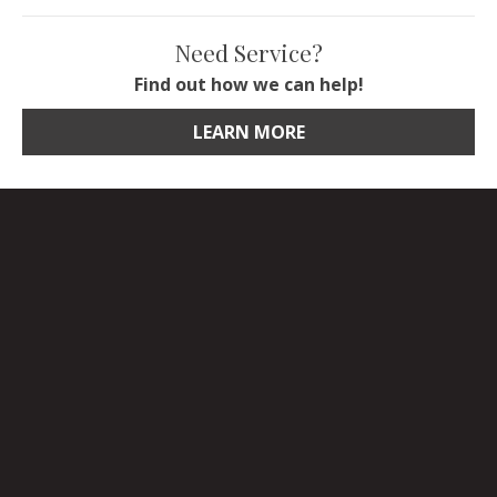
Need Service?
Find out how we can help!
LEARN MORE