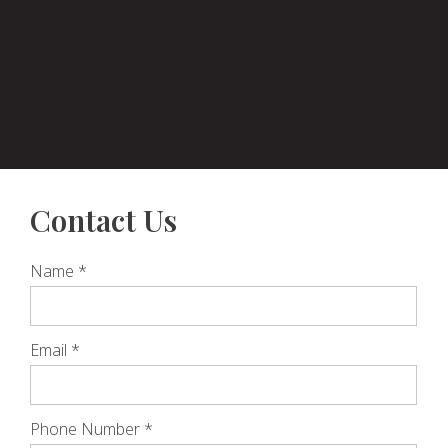
Contact Us
Name
*
Email
*
Phone Number
*