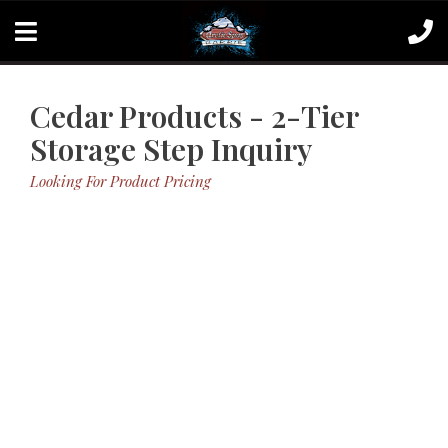
Cedar Products - 2-Tier
Storage Step Inquiry
Looking For Product Pricing