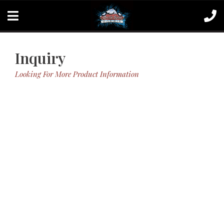
Inquiry
Looking For More Product Information