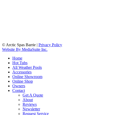
© Arctic Spas Barrie
|
Privacy Policy
Website By MediaSuite Inc.
Home
Hot Tubs
All Weather Pools
Accessories
Online Showroom
Online Shop
Owners
Contact
Get A Quote
About
Reviews
Newsletter
Request Service