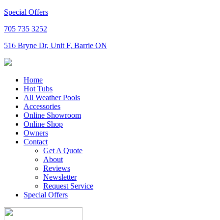
Special Offers
705 735 3252
516 Bryne Dr, Unit F, Barrie ON
Home
Hot Tubs
All Weather Pools
Accessories
Online Showroom
Online Shop
Owners
Contact
Get A Quote
About
Reviews
Newsletter
Request Service
Special Offers