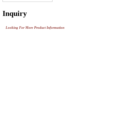
Inquiry
Looking For More Product Information