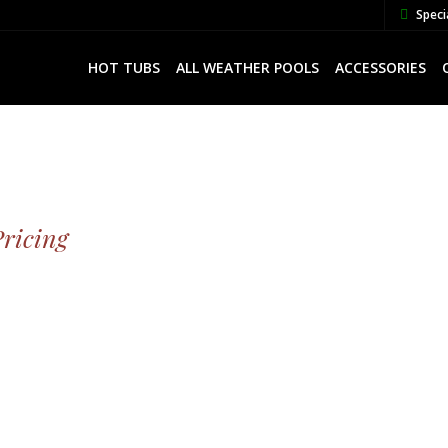
Speci
HOT TUBS
ALL WEATHER POOLS
ACCESSORIES
Pricing