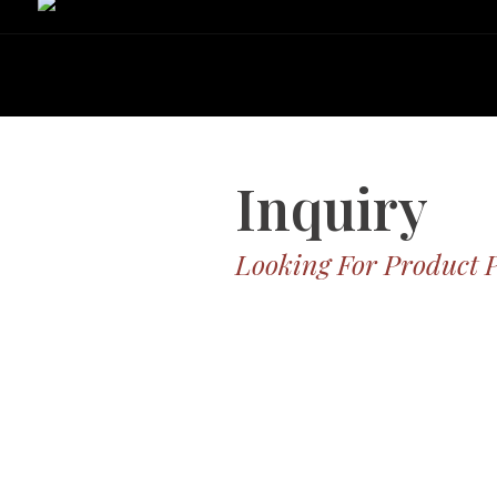
Inquiry
Looking For Product 