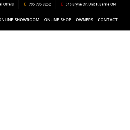
al Offers
705 735 3252
516 Bryne Dr, Unit F, Barrie ON
ONLINE SHOWROOM
ONLINE SHOP
OWNERS
CONTACT