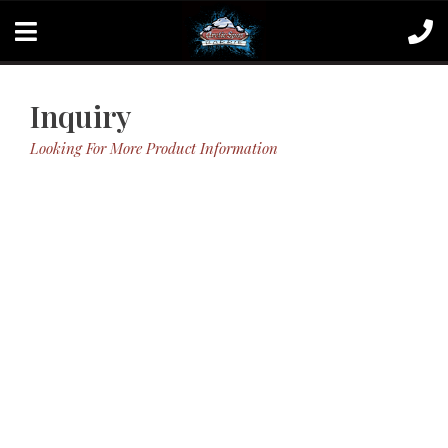
Inquiry
Looking For More Product Information