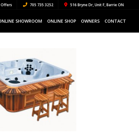
 Offers
705 735 3252
516 Bryne Dr, Unit F, Barrie ON
ONLINE SHOWROOM
ONLINE SHOP
OWNERS
CONTACT