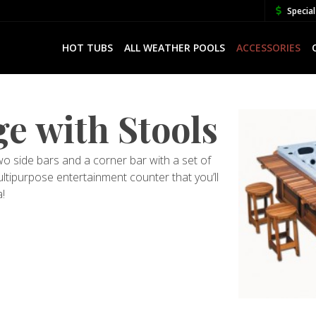
Special
HOT TUBS
ALL WEATHER POOLS
ACCESSORIES
e with Stools
 side bars and a corner bar with a set of
ltipurpose entertainment counter that you’ll
!