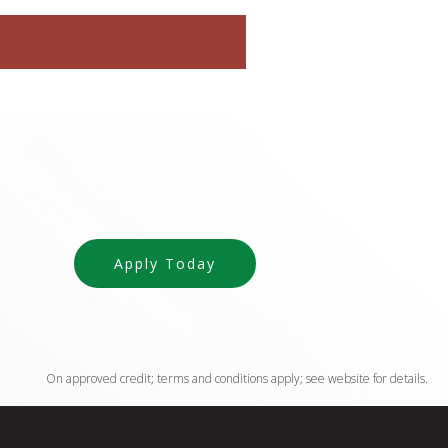
Apply Today
On approved credit; terms and conditions apply; see website for details.