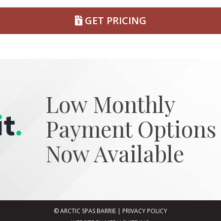
GET PRICING
Low Monthly
Payment Options
Now Available
© ARCTIC SPAS BARRIE
|
PRIVACY POLICY