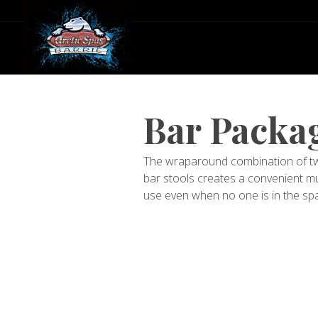
Bar Packag
The wraparound combination of two
bar stools creates a convenient mu
use even when no one is in the spa