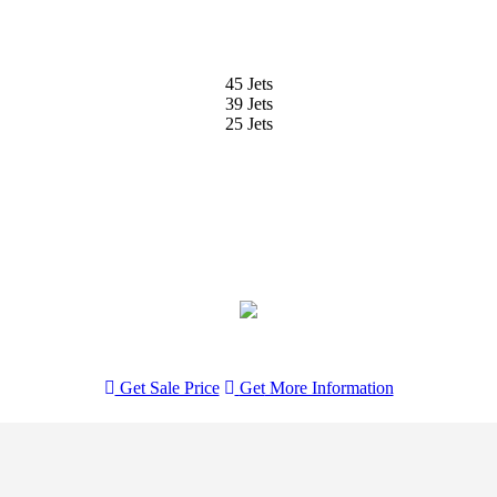
45 Jets
39 Jets
25 Jets
Get Sale Price
Get
More Information