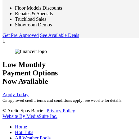
Floor Models Discounts
Rebates & Specials
Truckload Sales
Showroom Demos
Get Pre-Approved
See Available Deals
Low Monthly
Payment Options
Now Available
Apply Today
On approved credit; terms and conditions apply; see website for details.
© Arctic Spas Barrie
|
Privacy Policy
Website By MediaSuite Inc.
Home
Hot Tubs
All Weather Pools