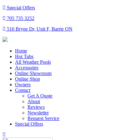
Special Offers
705 735 3252
516 Bryne Dr, Unit F, Barrie ON
Home
Hot Tubs
All Weather Pools
Accessories
Online Showroom
Online Shop
Owners
Contact
Get A Quote
About
Reviews
Newsletter
Request Service
Special Offers