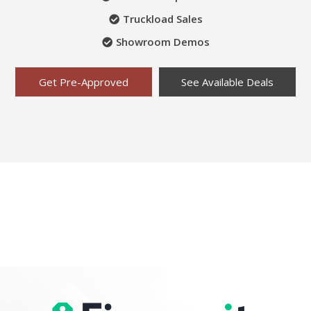
Truckload Sales
Showroom Demos
Get Pre-Approved
See Available Deals