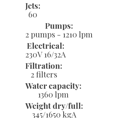
Jets:
60
Pumps:
2 pumps - 1210 lpm
Electrical:
230V 16/32A
Filtration:
2 filters
Water capacity:
1360 lpm
Weight dry/full:
345/1650 kgA