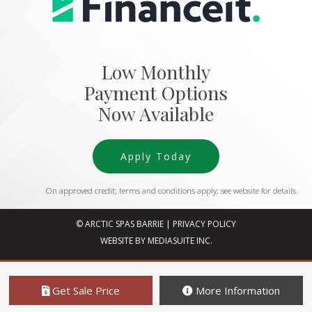
Low Monthly
Payment Options
Now Available
Apply Today
On approved credit; terms and conditions apply; see website for details.
© ARCTIC SPAS BARRIE
|
PRIVACY POLICY
WEBSITE BY MEDIASUITE INC.
Get Sale Price
More Information