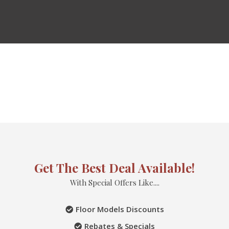
Get The Best Deal Available!
With Special Offers Like....
Floor Models Discounts
Rebates & Specials