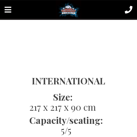
INTERNATIONAL
Size:
217 x 217 x 90 cm
Capacity/seating:
5/5