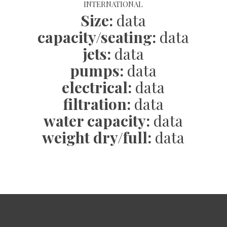
INTERNATIONAL
Size:
data
capacity/seating:
data
jets:
data
pumps:
data
electrical:
data
filtration:
data
water capacity
:
data
weight dry/full:
data