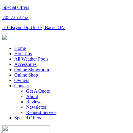
Special Offers
705 735 3252
516 Bryne Dr, Unit F, Barrie ON
Home
Hot Tubs
All Weather Pools
Accessories
Online Showroom
Online Shop
Owners
Contact
Get A Quote
About
Reviews
Newsletter
Request Service
Special Offers