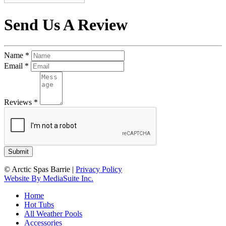
Send Us A Review
Name
*
Email
*
Reviews
*
© Arctic Spas Barrie
|
Privacy Policy
Website By MediaSuite Inc.
Home
Hot Tubs
All Weather Pools
Accessories